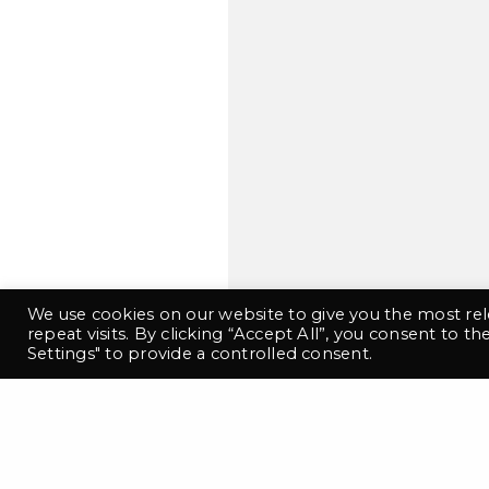
This
We use cookies on our website to give you the most r
repeat visits. By clicking “Accept All”, you consent to t
Settings" to provide a controlled consent.