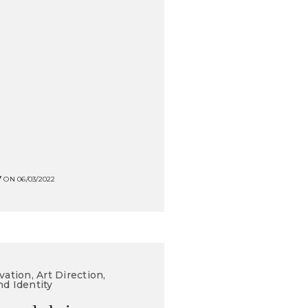
Y
ON 06/03/2022
vation, Art Direction,
nd Identity