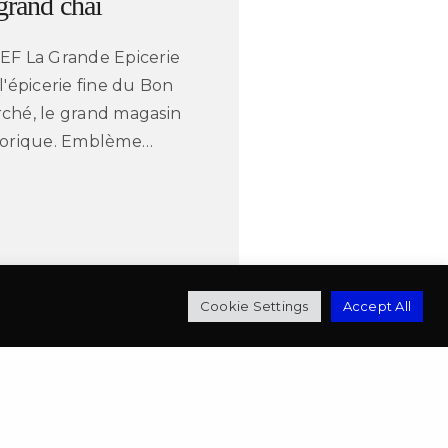
 grand chai
EF La Grande Epicerie
 l'épicerie fine du Bon
ché, le grand magasin
torique. Emblème…
mbert
Cookie Settings
Accept All