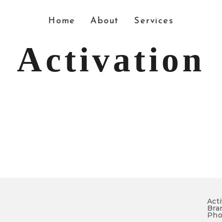
Home
About
Services
Activation
Acti
Bran
Pho