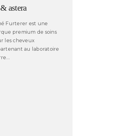
 & astera
é Furterer est une
que premium de soins
r les cheveux
artenant au laboratoire
rre…