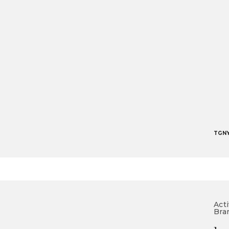
TGN
Acti
Bra