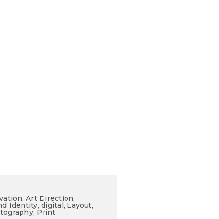
vation, Art Direction,
d Identity, digital, Layout,
tography, Print