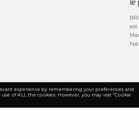
le
BRI
est
contact@tgny.fr
Mar
+33 6 69 48 08 91
his
©2021 TGNY. Tout droits réservés
Mentions légales
Conditions Générales de Vente
 website has been designed using Bluu Next Font made by Jean-Baptiste Morizot & Julien I
elevant experience by remembering your preferences and
he use of ALL the cookies. However, you may visit "Cookie