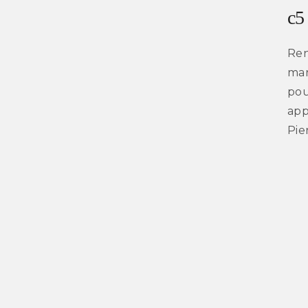
c5
Ren
mar
pou
app
Pie