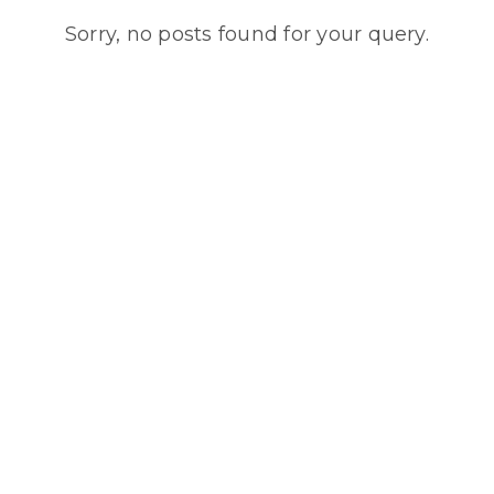
Sorry, no posts found for your query.