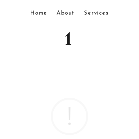
Home
About
Services
1