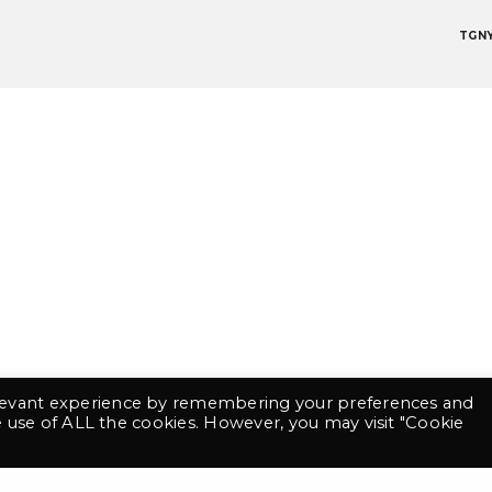
TGN
contact@tgny.fr
+33 6 69 48 08 91
©2021 TGNY. Tout droits réservés
Mentions légales
Conditions Générales de Vente
 website has been designed using Bluu Next Font made by Jean-Baptiste Morizot & Julien I
elevant experience by remembering your preferences and
he use of ALL the cookies. However, you may visit "Cookie