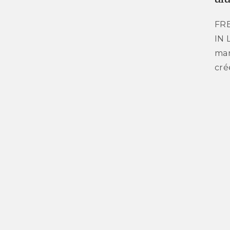
FR
IN 
mar
cré