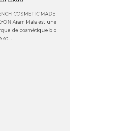
ENCH COSMETIC MADE
LYON Aïam Maïa est une
que de cosmétique bio
e et…