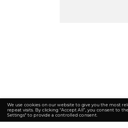
This
We use cookies on our website to give you the most r
repeat visits. By clicking “Accept All”, you consent to t
Settings" to provide a controlled consent.