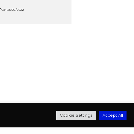
Y
ON 25/02/2022
mbert
Cookie Settings
Accept All