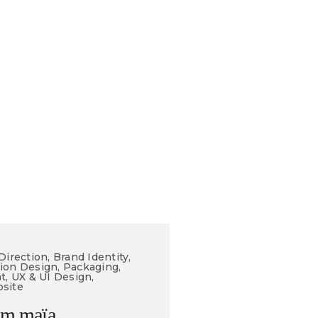
Direction, Brand Identity,
ion Design, Packaging,
t, UX & UI Design,
site
am maïa