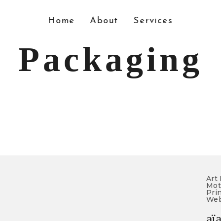
Home
About
Services
Packaging
Art 
Mot
Prin
Web
aï